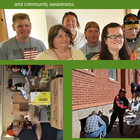
and community awareness.