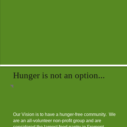
Hunger is not an option...
Our Vision is to have a hunger-free community. We
are an all-volunteer non-profit group and are
considered the largest food pantry in Fremont