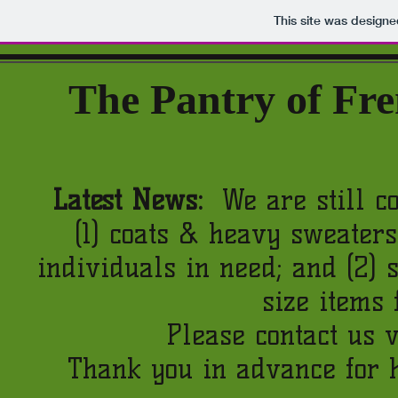
This site was design
The
Pantry of Fr
Latest News:
We are still co
(1) coats & heavy sweaters
individuals in need; and (2)
size items 
Please contact us v
Thank you in advance for 