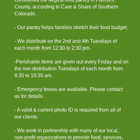
County, according to Care & Share of Southern
Colorado.
- Our pantry helps families stretch their food budget.
- We distribute on the 2nd and 4th Tuesdays of
each month from 12:30 to 2:30 pm.
-Perishable items are given out every Friday and on
the non distribution Tuesdays of each month from
9:30 to 10:30 am.
- Emergency boxes are available. Please contact
us for details.
- A valid & current photo ID is required from all of
our clients.
- We work in partnership with many of our local,
non-profit organizations to provide food, services,