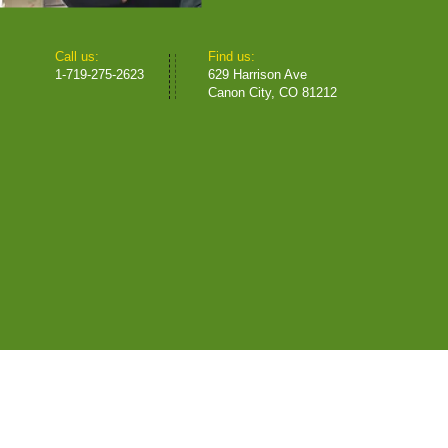
​​Call us:
​Find us:
1-719-275-2623
629 Harrison Ave
Canon City, CO 81212